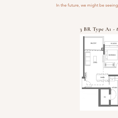
In the future, we might be seeing
3 BR Type A1 - 