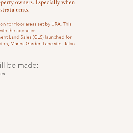
erty owners. Especially when
strata units.
n for floor areas set by URA. This
ith the agencies.
ment Land Sales (GLS) launched for
ion, Marina Garden Lane site, Jalan
ill be made:
ies