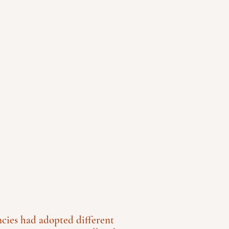
ncies had adopted different