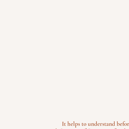
It helps to understand befo