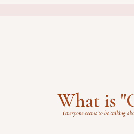
What is 
(everyone seems to be talking abo