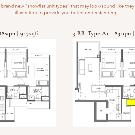
 brand new "showflat unit types" that may look/sound like they 
illustration to provide you better understanding:
88sqm | 947sqft
3 BR Type A1 - 83sqm |