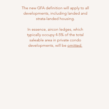
The new GFA definition will apply to all
developments, including landed and
strata-landed housing.
In essence, aircon ledges, which
typically occupy 4-5% of the total
saleable area in private condo
developments, will be
omitted.