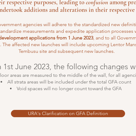
heir respective purposes, leading to
confusion
among prop
dertook additions and alterations in their respective 
vernment agencies will adhere to the standardized new definitio
tandardize measurements and expedite application processes w
 development applications from 1 June 2023
, and to all Govern
 The affected new launches will include upcoming Lentor Mans
Tembusu site and subsequent new launches.
m 1st June 2023, the following changes w
loor areas are measured to the middle of the wall, for all agenc
All strata areas will be included under the total GFA count
Void spaces will no longer count toward the GFA
URA's Clarification on GFA Definition