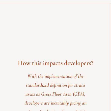
How this impacts developers?
With the implementation of the
standardized definition for strata
areas as Gross Floor Area (GFA),
developers are inevitably facing an