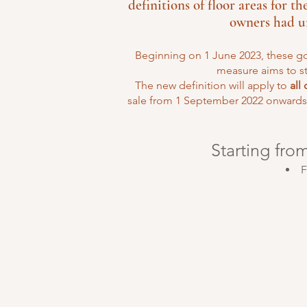
definitions of floor areas for t
owners had un
Beginning on 1 June 2023, these go
measure aims to s
The new definition will apply to
all
sale from 1 September 2022 onwards.
Starting fro
F