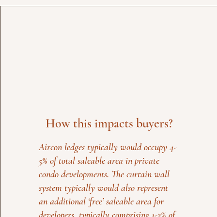
How this impacts buyers?
Aircon ledges typically would occupy 4-
5% of total saleable area in private
condo developments. The curtain wall
system typically would also represent
an additional ‘free’ saleable area for
developers, typically comprising 1-2% of