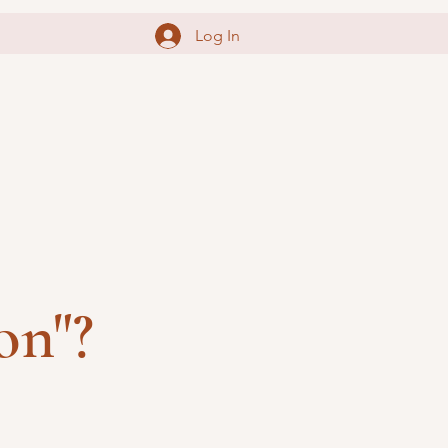
Log In
on"?