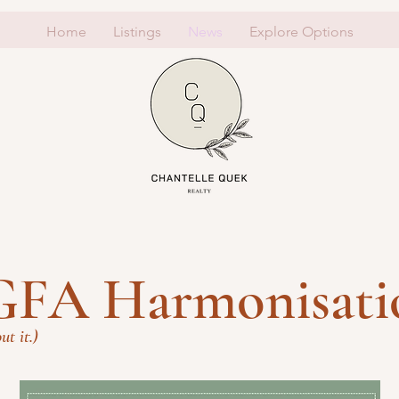
Home
Listings
News
Explore Options
"GFA Harmonisati
ut it.)