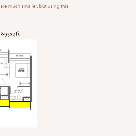
are much smaller, but using this
 893sqft