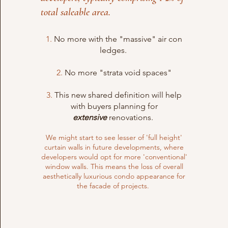
total saleable area.
1.
No more with the "massive" air con
ledges.
2.
No more "strata void spaces"
3.
This new shared definition will help
with buyers planning for
extensive
renovations.
We might start to see lesser of 'full height'
curtain walls in future developments, where
developers would opt for more 'conventional'
window walls. This means the loss of overall
aesthetically luxurious condo appearance for
the facade of projects.