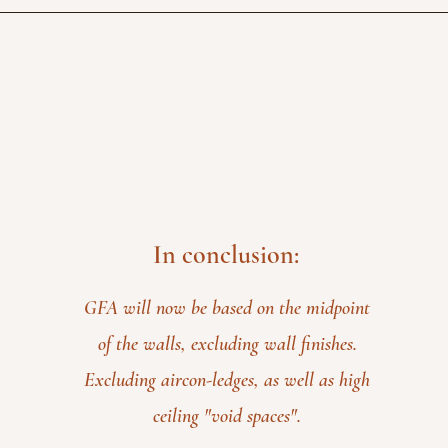
In conclusion:
GFA will now be based on the midpoint
of the walls, excluding wall finishes.
Excluding aircon-ledges, as well as high
ceiling "void spaces".