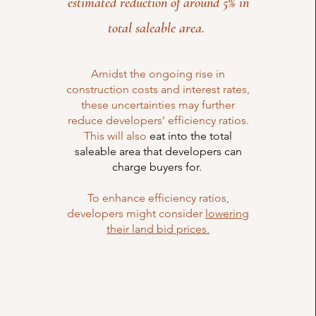
estimated reduction of around 5% in
total saleable area.
Amidst the ongoing rise in
construction costs and interest rates,
these uncertainties may further
reduce developers’ efficiency ratios.
This will also
eat into the total
saleable area that developers can
charge buyers for.
To enhance efficiency ratios,
developers might consider
lowering
their land bid prices.