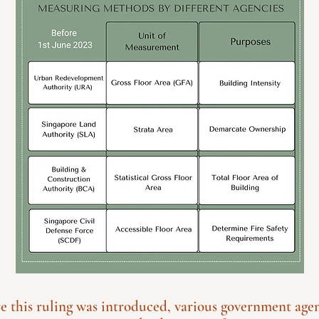
re this ruling was introduced, various government age