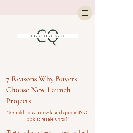
7 Reasons Why Buyers
Choose New Launch
Projects
"Should I buy a new launch project? Or
look at resale units?"
That's probably the top question that I