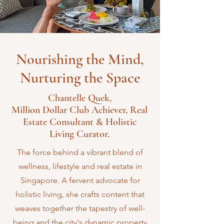
Nourishing the Mind,
Nurturing the Space
Chantelle Quek,
Million Dollar Club Achiever, Real
Estate Consultant & Holistic
Living Curator.
The force behind a vibrant blend of
wellness, lifestyle and real estate in
Singapore. A fervent advocate for
holistic living, she crafts content that
weaves together the tapestry of well-
being and the city's dynamic property