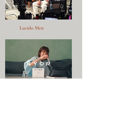
Lucido Men
KYOR, Singapore