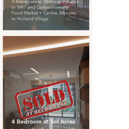
A blank canvas. Walking distance
to MRT and Commonwealth
Food Market + Centre. Minutes
to Holland Village.
4 Bedroom at Sol Acres
Parksuites