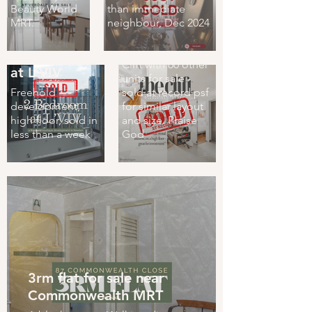
Beauty World
than immediate
Sold!)
MRT.
neighbour, Dec 2024
One bedroom
one bath at The
2 Bed 2 Bath
Clift with 60 other
at L'VIV
units for sale -
Freehold
sold at record psf
development,
for similar layout
high floor, sold in
and size. Praise
less than a week
God
3rm flat for sale near
Commonwealth MRT