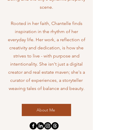
scene
.
Rooted in her faith, Chantelle finds
inspiration in the rhythm of her
everyday life. Her work, a reflection of
creativity and dedication, is how she
strives to live - with purpose and
intentionality. She isn't just a digital
creator and real estate maven; she's a
curator of experiences, a storyteller
weaving tales of balance and beauty.
About Me