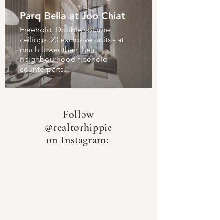
Parq Bella at Joo Chiat
Freehold. Double volume
ceilings. 20 exclusive units - at
much lower than their
neighbourhood freehold
counterparts.
Follow
@realtorhippie
on Instagram: