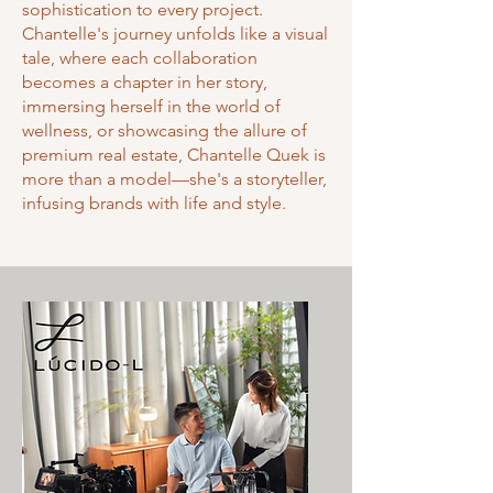
sophistication to every project.
Chantelle's journey unfolds like a visual
tale, where each collaboration
becomes a chapter in her story,
immersing herself in the world of
wellness, or showcasing the allure of
premium real estate, Chantelle Quek is
more than a model—she's a storyteller,
infusing brands with life and style.