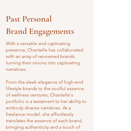
Past Personal
Brand Engagements
With a versatile and captivating
presence, Chantelle has collaborated
with an array of renowned brands,
turning their visions into captivating
narratives.
From the sleek elegance of high-end
lifestyle brands to the soulful essence
of wellness ventures, Chantelle's
portfolio is a testament to her ability to
embody diverse narratives. As a
freelance model, she effortlessly
translates the essence of each brand,
bringing authenticity and a touch of